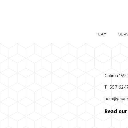
TEAM
SERV
Colima 159.
T. 55.7162.
hola@paprik
Read ou