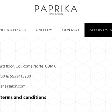
ICES & PRICES
GALLERY
CONTACT
APPOINTME
 3rd floor. Col. Roma Norte. CDMX
4780 & 55.7341.5200
ahairsalon.com
r
terms and conditions