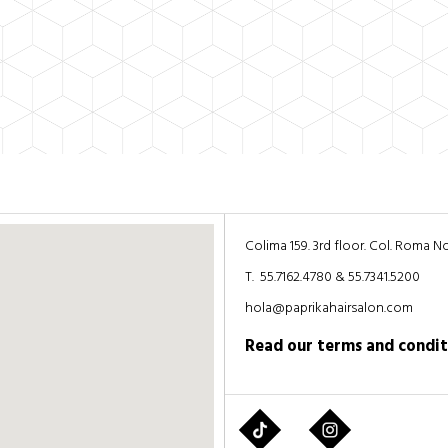
Colima 159. 3rd floor. Col. Roma 
T. 55.7162.4780 & 55.7341.5200
hola@paprikahairsalon.com
Read our
terms and condit