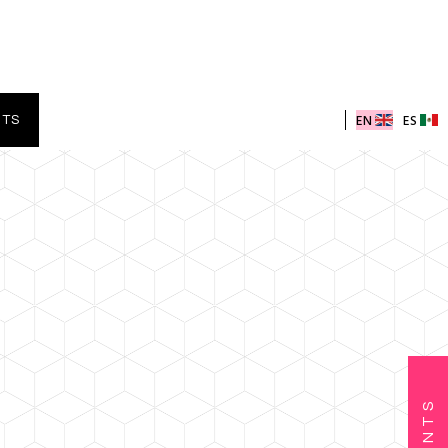
EN
ES
NTS