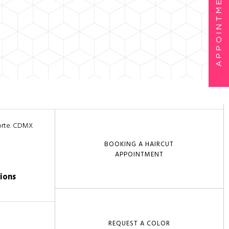
APPOINTMENTS
Norte. CDMX
BOOKING A HAIRCUT
APPOINTMENT
ions
REQUEST A COLOR